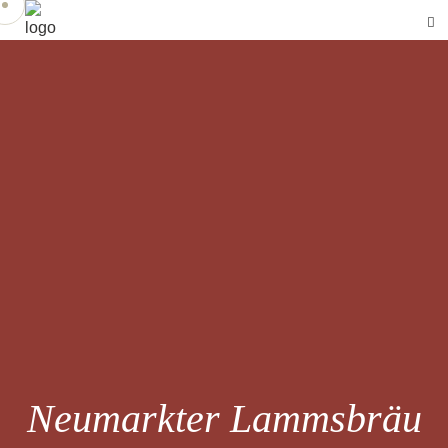
Neumarkter Lammsbräu