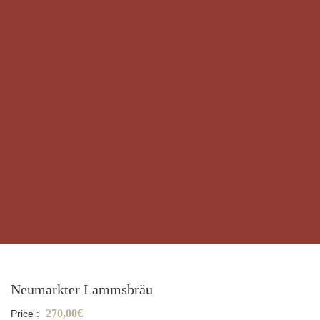
Neumarkter Lammsbräu
270,00€
Price :