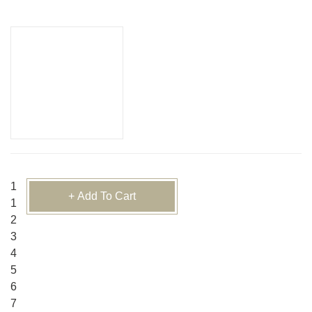
1
+ Add To Cart
1
2
3
4
5
6
7