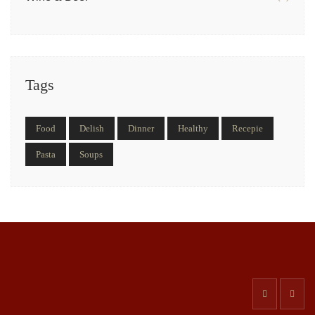
Tags
Food
Delish
Dinner
Healthy
Recepie
Pasta
Soups