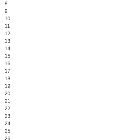
8
9
10
11
12
13
14
15
16
17
18
19
20
21
22
23
24
25
26