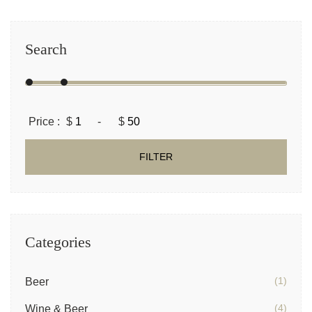
Search
Price :
$
-
$
FILTER
Categories
(1)
Beer
(4)
Wine & Beer