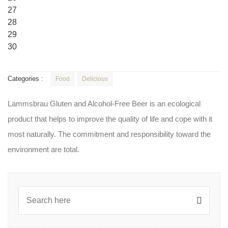
27
28
29
30
Categories :
Food
Delicious
Lammsbrau Gluten and Alcohol-Free Beer is an ecological
product that helps to improve the quality of life and cope with it
most naturally. The commitment and responsibility toward the
environment are total.